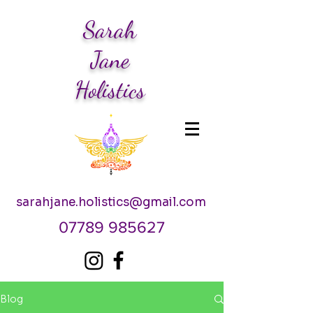
Sarah
Jane
Holistics
sarahjane.holistics@gmail.com
07789 985627
Blog