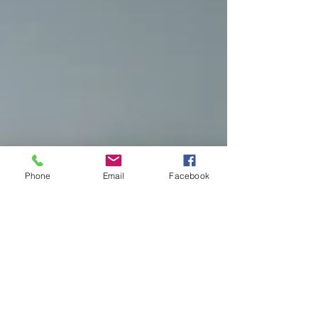
Phone
Email
Facebook