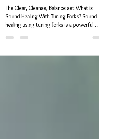
Tuning Forks
The Clear, Cleanse, Balance set What is
Sound Healing With Tuning Forks? Sound
healing using tuning forks is a powerful
therapeutic...