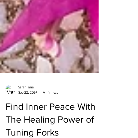
Sarah Jane
Sep 22, 2024
4 min read
Find Inner Peace With
The Healing Power of