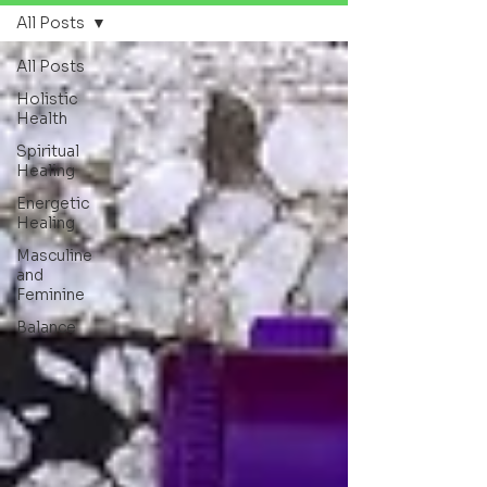
All Posts
All Posts
Holistic
Health
Spiritual
Healing
Energetic
Healing
Masculine
and
Feminine
Balance