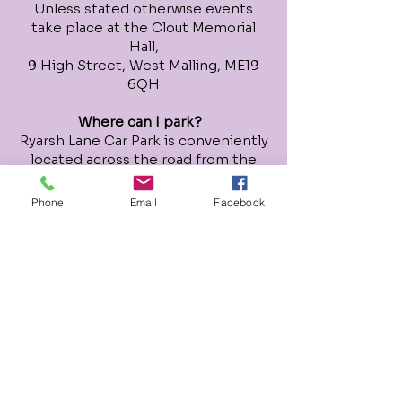
Unless stated otherwise events
take place at the Clout Memorial
Hall,
9 High Street, West Malling, ME19
6QH
Where can I park?
Ryarsh Lane Car Park is conveniently
located across the road from the
Clout Memorial Hall, it offers free
parking after 3pm Mon-Fri.
Phone
Email
Facebook
On Saturdays and Sundays 8am to
8pm it requires phone payment via
RingGo - location number - 51191.
There is an additional paid car park
at the back of Tesco, off of the High
Street and on-street paid parking
along the High S
treet.
How do I book and pay for sessions?
Each event has it's own booking