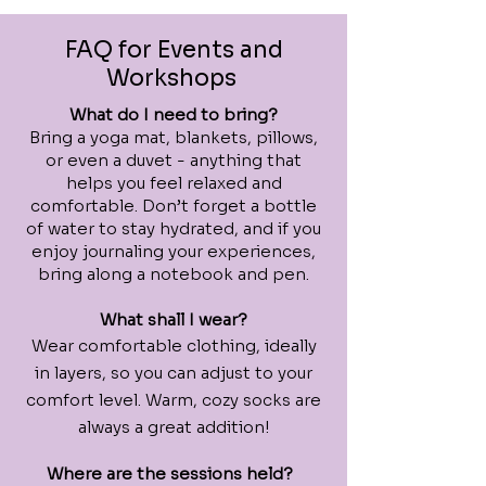
FAQ for Events and
Workshops
What do I need to bring?
Bring a yoga mat, blankets, pillows,
or even a duvet - anything that
helps you feel relaxed and
comfortable. Don’t forget a bottle
of water to stay hydrated, and if you
enjoy journaling your experiences,
bring along a notebook and pen.
What shall I wear?
Wear comfortable clothing, ideally
in layers, so you can adjust to your
comfort level. Warm, cozy socks are
always a great addition!
Where are the sessions held?