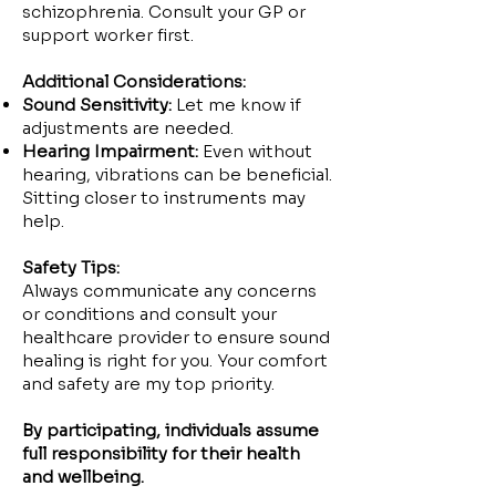
schizophrenia. Consult your GP or
support worker first.
Additional Considerations:
Sound Sensitivity:
Let me know if
adjustments are needed.
Hearing Impairment:
Even without
hearing, vibrations can be beneficial.
Sitting closer to instruments may
help.
Safety Tips:
Always communicate any concerns
or conditions and consult your
healthcare provider to ensure sound
healing is right for you. Your comfort
and safety are my top priority.
By participating, individuals assume
full responsibility for their health
and wellbeing.