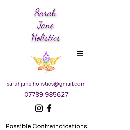
Sarah
Jane
Holistics
sarahjane.holistics@gmail.com
07789 985627
Possible Contraindications