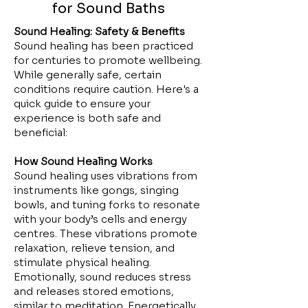
for Sound Baths
Sound Healing: Safety & Benefits
Sound healing has been practiced
for centuries to promote wellbeing.
While generally safe, certain
conditions require caution. Here's a
quick guide to ensure your
experience is both safe and
beneficial:
How Sound Healing Works
Sound healing uses vibrations from
instruments like gongs, singing
bowls, and tuning forks to resonate
with your body’s cells and energy
centres. These vibrations promote
relaxation, relieve tension, and
stimulate physical healing.
Emotionally, sound reduces stress
and releases stored emotions,
similar to meditation. Energetically,