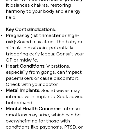
it balances chakras, restoring
harmony to your body and energy
field.
Key Contraindications:
Pregnancy (1st trimester or high-
risk):
Sound may affect the baby or
stimulate oxytocin, potentially
triggering early labour. Consult your
GP or midwife.
Heart Conditions:
Vibrations,
especially from gongs, can impact
pacemakers or cause discomfort.
Check with your doctor.
Metal Implants:
Sound waves may
interact with implants. Seek advice
beforehand.
Mental Health Concerns:
Intense
emotions may arise, which can be
overwhelming for those with
conditions like psychosis, PTSD, or