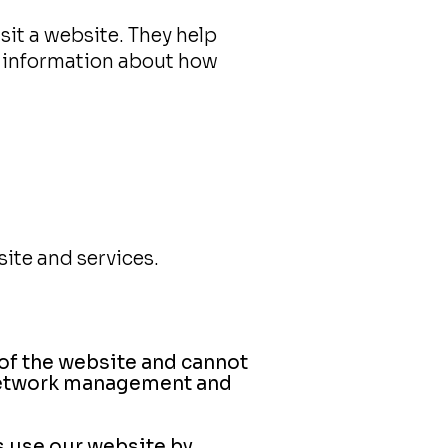
isit a website. They help
e information about how
ite and services.
 of the website and cannot
, network management and
s use our website by