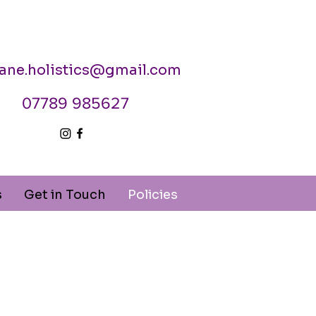
jane.holistics@gmail.com
07789 985627
s
Get in Touch
Policies