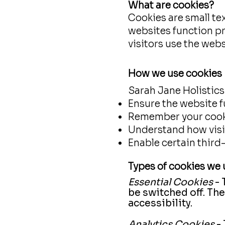
What are cookies?
Cookies are small tex
websites function p
visitors use the webs
How we use cookies
Sarah Jane Holistics
Ensure the website f
Remember your cook
Understand how visit
Enable certain third
Types of cookies we 
Essential Cookies
- 
be switched off. Th
accessibility.
Analytics Cookies
- 