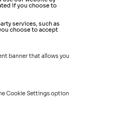
ted if you choose to
rty services, such as
 you choose to accept
ent banner that allows you
he Cookie Settings option