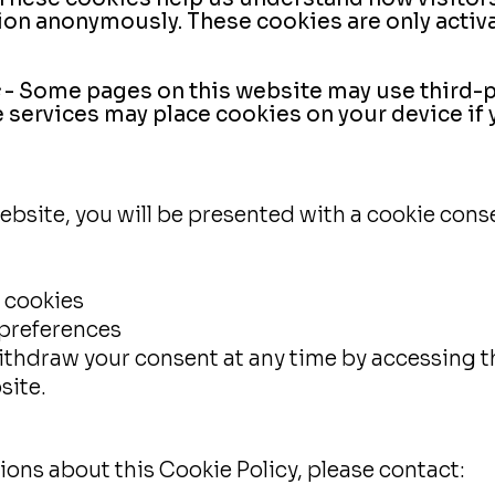
ion anonymously. These cookies are only activa
- Some pages on this website may use third-pa
services may place cookies on your device if
ebsite, you will be presented with a cookie cons
 cookies
preferences
ithdraw your consent at any time by accessing t
site.
ions about this Cookie Policy, please contact: