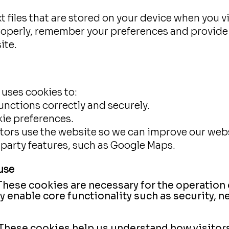
t files that are stored on your device when you v
roperly, remember your preferences and provid
ite.
 uses cookies to:
unctions correctly and securely.
ie preferences.
ors use the website so we can improve our webs
-party features, such as Google Maps.
use
These cookies are necessary for the operation
ey enable core functionality such as security
These cookies help us understand how visitor