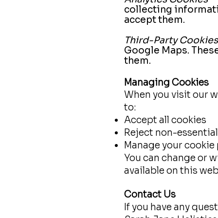
collecting informat
accept them.
Third-Party Cookies
Google Maps. These 
them.
Managing Cookies
When you visit our w
to:
Accept all cookies
Reject non-essential
Manage your cookie 
You can change or w
available on this web
Contact Us
If you have any quest