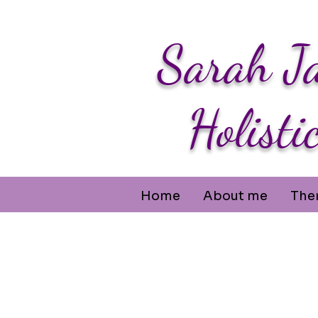
Sarah J
Holisti
Home
About me
The