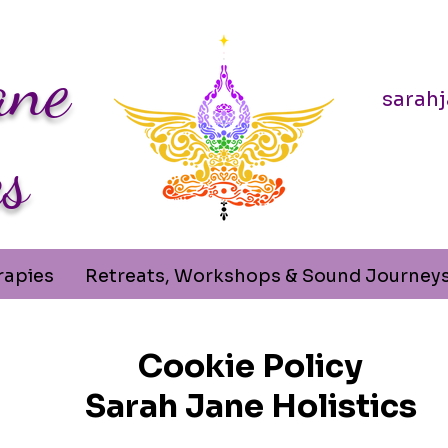
ane
sarah
cs
rapies
Retreats, Workshops & Sound Journey
Cookie Policy
Sarah Jane Holistics